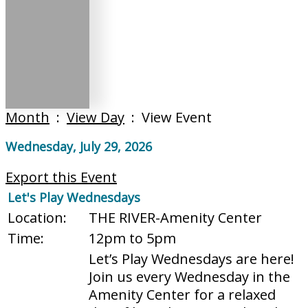
Month
:
View Day
: View Event
Wednesday, July 29, 2026
Export this Event
Let's Play Wednesdays
Location:
THE RIVER-Amenity Center
Time:
12pm to 5pm
Let’s Play Wednesdays are here!
Join us every Wednesday in the
Amenity Center for a relaxed