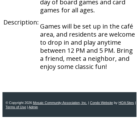
day of board games and card
games for all ages.
Description:
Games will be set up in the café
area, and residents are welcome
to drop in and play anytime
between 12 PM and 5 PM. Bring
a friend, meet a neighbor, and
enjoy some classic fun!
© Copyright 2026
Mosaic Community Association, Inc.
|
Condo Website
by
HOA Sites
|
Terms of Use
|
Admin