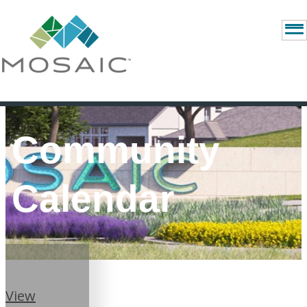
Community
Calendar
View