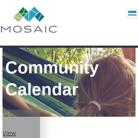
Community
Calendar
View