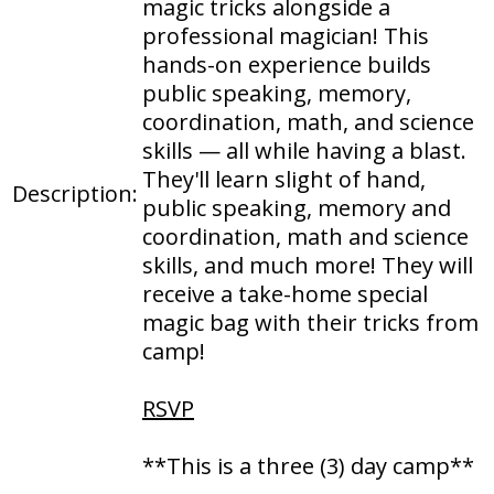
magic tricks alongside a
professional magician! This
hands-on experience builds
public speaking, memory,
coordination, math, and science
skills — all while having a blast.
They'll learn slight of hand,
Description:
public speaking, memory and
coordination, math and science
skills, and much more! They will
receive a take-home special
magic bag with their tricks from
camp!
RSVP
**This is a three (3) day camp**