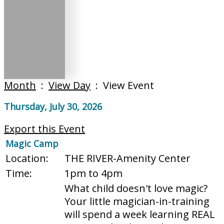
Month
:
View Day
: View Event
Thursday, July 30, 2026
Export this Event
Magic Camp
Location:
THE RIVER-Amenity Center
Time:
1pm to 4pm
What child doesn't love magic?
Your little magician-in-training
will spend a week learning REAL