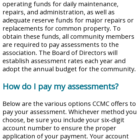
operating funds for daily maintenance,
repairs, and administration, as well as
adequate reserve funds for major repairs or
replacements for common property. To
obtain these funds, all community members
are required to pay assessments to the
association. The Board of Directors will
establish assessment rates each year and
adopt the annual budget for the community.
How do I pay my assessments?
Below are the various options CCMC offers to
pay your assessment. Whichever method you
choose, be sure you include your six-digit
account number to ensure the proper
application of your payment. Your account