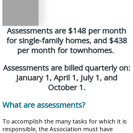
Assessments are $148 per month
for single-family homes, and $438
per month for townhomes.
Assessments are billed quarterly on:
January 1, April 1, July 1, and
October 1.
What are assessments?
To accomplish the many tasks for which it is
responsible, the Association must have