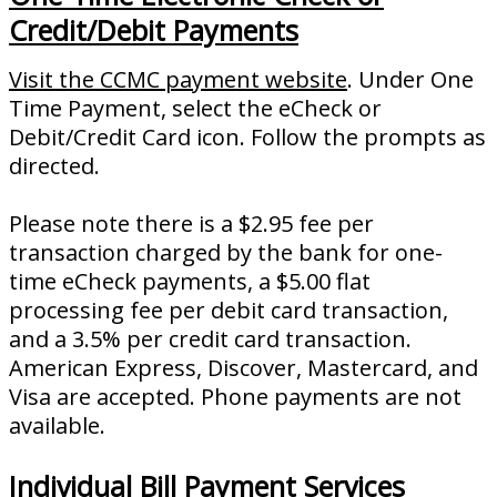
Credit/Debit Payments
Visit the CCMC payment website
. Under One
Time Payment, select the eCheck or
Debit/Credit Card icon. Follow the prompts as
directed.
Please note there is a $2.95 fee per
transaction charged by the bank for one-
time eCheck payments, a $5.00 flat
processing fee per debit card transaction,
and a 3.5% per credit card transaction.
American Express, Discover, Mastercard, and
Visa are accepted. Phone payments are not
available.
Individual Bill Payment Services