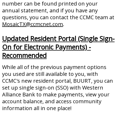
number can be found printed on your
annual statement, and if you have any
questions, you can contact the CCMC team at
MosaicTX@ccmcnet.com
.
Updated Resident Portal (Single Sign-
On for Electronic Payments) -
Recommended
While all of the previous payment options
you used are still available to you, with
CCMC's new resident portal, BUURT, you can
set up single sign-on (SSO) with Western
Alliance Bank to make payments, view your
account balance, and access community
information all in one place!