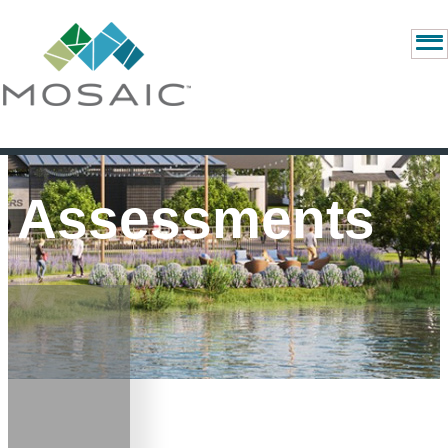
Assessments