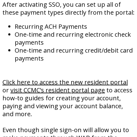
After activating SSO, you can set up all of
these payment types directly from the portal:
Recurring ACH Payments
One-time and recurring electronic check
payments
One-time and recurring credit/debit card
payments
Click here to access the new resident portal
or
visit CCMC’s resident portal page
to access
how-to guides for creating your account,
paying and viewing your account balance,
and more.
Even though single sign-on will allow you to