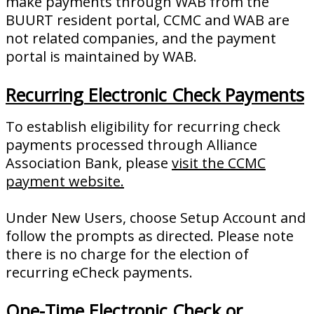
make payments through WAB from the
BUURT resident portal, CCMC and WAB are
not related companies, and the payment
portal is maintained by WAB.
Recurring Electronic Check Payments
To establish eligibility for recurring check
payments processed through Alliance
Association Bank, please
visit the CCMC
payment website.
Under New Users, choose Setup Account and
follow the prompts as directed. Please note
there is no charge for the election of
recurring eCheck payments.
One-Time Electronic Check or