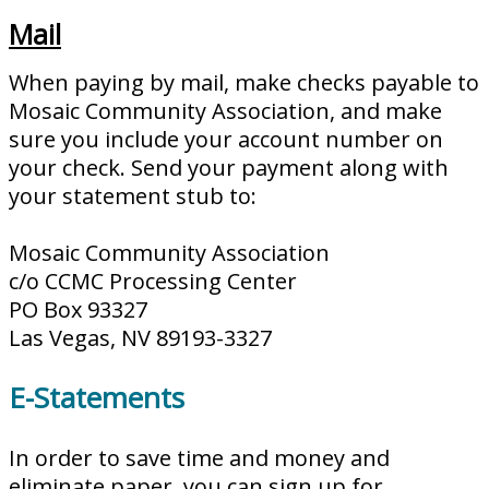
Mail
When paying by mail, make checks payable to
Mosaic Community Association, and make
sure you include your account number on
your check. Send your payment along with
your statement stub to:
Mosaic Community Association
c/o CCMC Processing Center
PO Box 93327
Las Vegas, NV 89193-3327
E-Statements
In order to save time and money and
eliminate paper, you can sign up for