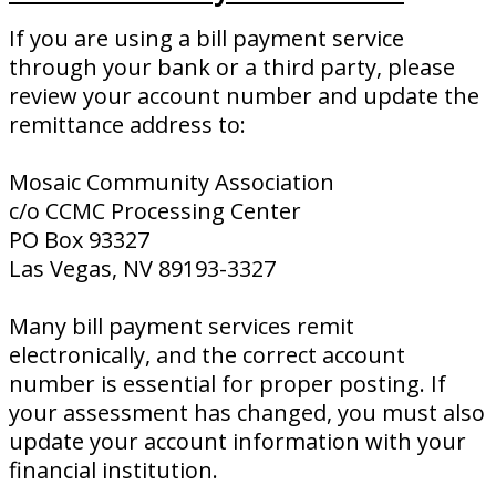
If you are using a bill payment service
through your bank or a third party, please
review your account number and update the
remittance address to:
Mosaic Community Association
c/o CCMC Processing Center
PO Box 93327
Las Vegas, NV 89193-3327
Many bill payment services remit
electronically, and the correct account
number is essential for proper posting. If
your assessment has changed, you must also
update your account information with your
financial institution.